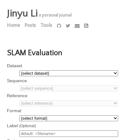
Jinyu Li
a personal journal
Home
Posts
Tools
SLAM Evaluation
Dataset
Sequence
Reference
Format
Label
(Optional)