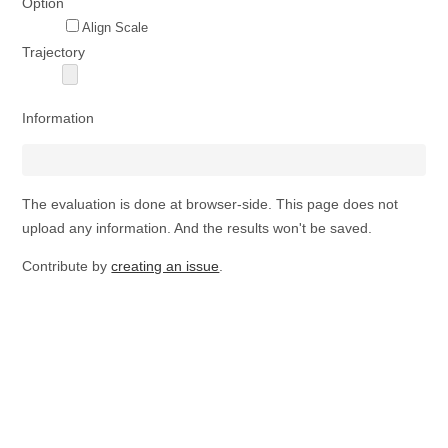
Option
Align Scale
Trajectory
Information
The evaluation is done at browser-side. This page does not
upload any information. And the results won't be saved.
Contribute by
creating an issue
.